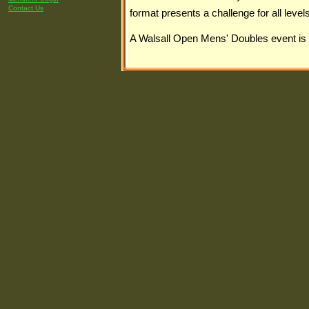
Contact Us
format presents a challenge for all levels
A Walsall Open Mens' Doubles event is 