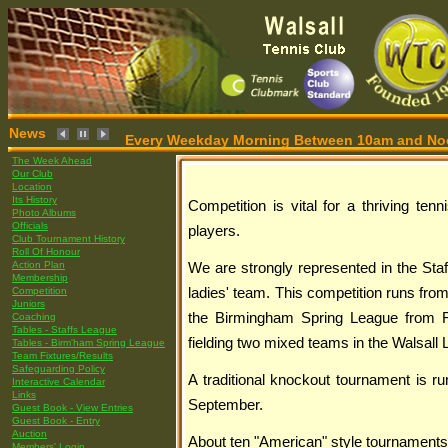
News
Every Weekday Morning Between 10am and Noon,
The Week Ahead
Our Club
Location
Its History
Competition is vital for a thriving tenn
Photo Albums
Officials
players.
Club Tournament History
Roll Of Honour
Action Plan
We are strongly represented in the Sta
Membership
Competition
ladies' team. This competition runs from
Juniors
the Birmingham Spring League from 
Coaching
Tables - Staffs League
fielding two mixed teams in the Walsall
Tables - Birm'ham Spring League
Team Fixtures/Results
Safeguarding Policy
A traditional knockout tournament is ru
Interactive Calendar
Links
September.
Guest Book - View Entries
Guest Book - Entry
Auction
About ten "American" style tournaments
Members' Login