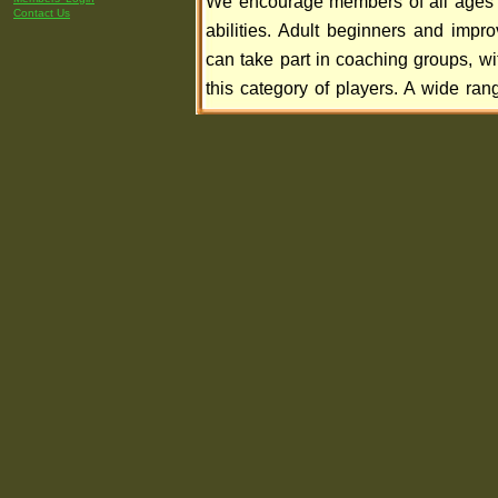
We encourage members of all ages
Contact Us
abilities. Adult beginners and impro
can take part in coaching groups, wi
this category of players. A wide rang
categories of membership are availabl