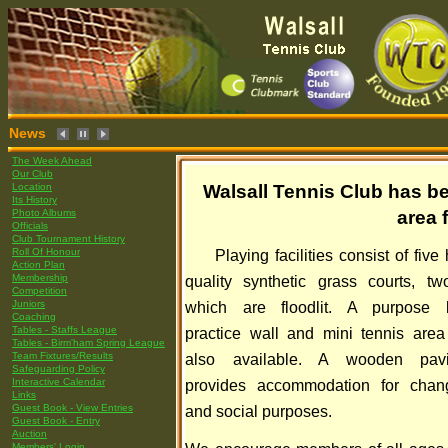
News
The Week Ahead
Our Club
Location
Walsall Tennis Club has be
Its History
Photo Albums
area 
Officials
Club Tournament History
Roll Of Honour
Playing facilities consist of five
Action Plan
Membership
quality synthetic grass courts, tw
Competition
Juniors
which are floodlit. A purpose b
Coaching
Tables - Staffs League
practice wall and mini tennis area
Tables - Birm'ham Spring League
Team Fixtures/Results
also available. A wooden pavi
Safeguarding Policy
Interactive Calendar
provides accommodation for chan
Links
Guest Book - View Entries
and social purposes.
Guest Book - Entry
Auction
Members' Login