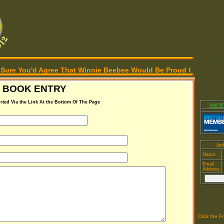
're Sure You'd Agree That Winnie Beebee Would Be Proud Of Our E
 BOOK ENTRY
rted Via the Link At the Bottom Of The Page
Add WT
Upd
Name:
Email
Address:
Click the F