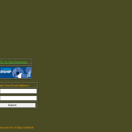
fforts To Spread the Word About Our Club Across the Globe. Whet
C To Your Favourites
ate Your Email Address:
orecast for 3-Day Outlook