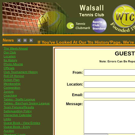
News
If You've Looked At Our 'Its History'Page, We
The Week Ahead
GUEST
Our Club
Location
Its History
Note: Errors Can Be Repo
Photo Albums
Officials
Club Tournament History
From:
Roll Of Honour
Action Plan
Membership
Location:
Competition
Juniors
Email:
Coaching
Tables - Staffs League
Tables - Birm'ham Spring League
Message:
Team Fixtures/Results
Safeguarding Policy
Interactive Calendar
Links
Guest Book - View Entries
Guest Book - Entry
Auction
Members' Login